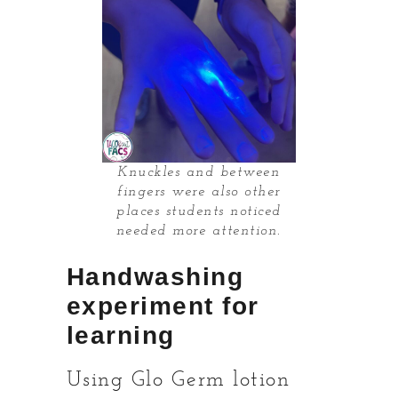
Knuckles and between
fingers were also other
places students noticed
needed more attention.
Handwashing
experiment for
learning
Using Glo Germ lotion