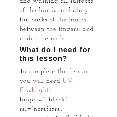
and washing all surfaces
of the hands, including
the backs of the hands,
between the fingers, and
under the nails.
What do I need for
this lesson?
To complete this lesson,
you will need
UV
Flashlights
”
target=”_blank”
rel=”noreferrer