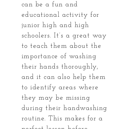
can be a fun and
educational activity for
junior high and high
schoolers. It’s a great way
to teach them about the
importance of washing
their hands thoroughly,
and it can also help them
to identify areas where
they may be missing
during their handwashing
routine. This makes for a