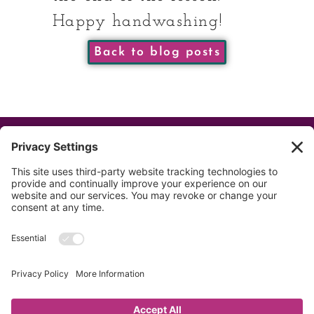
Happy handwashing!
Back to blog posts