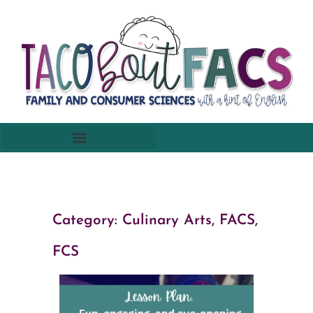
Category:
Culinary Arts
,
FACS,
FCS