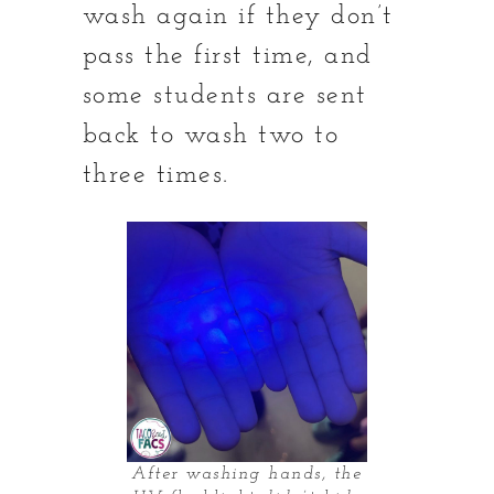
wash again if they don’t
pass the first time, and
some students are sent
back to wash two to
three times.
After washing hands, the