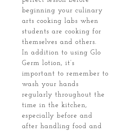
perfect lesson before
beginning your culinary
arts cooking labs when
students are cooking for
themselves and others.
In addition to using Glo
Germ lotion, it’s
important to remember to
wash your hands
regularly throughout the
time in the kitchen,
especially before and
after handling food and