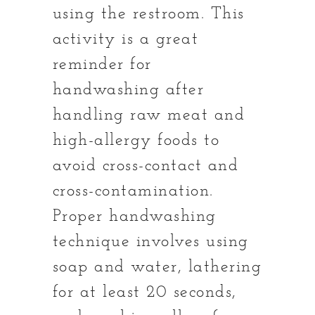
using the restroom. This
activity is a great
reminder for
handwashing after
handling raw meat and
high-allergy foods to
avoid cross-contact and
cross-contamination.
Proper handwashing
technique involves using
soap and water, lathering
for at least 20 seconds,