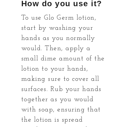
How do you use it?
To use Glo Germ lotion,
start by washing your
hands as you normally
would. Then, apply a
small dime amount of the
lotion to your hands,
making sure to cover all
surfaces. Rub your hands
together as you would
with soap, ensuring that
the lotion is spread