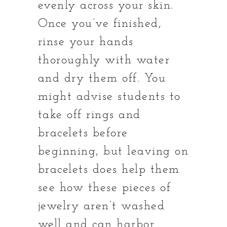
evenly across your skin.
Once you’ve finished,
rinse your hands
thoroughly with water
and dry them off. You
might advise students to
take off rings and
bracelets before
beginning, but leaving on
bracelets does help them
see how these pieces of
jewelry aren’t washed
well and can harbor