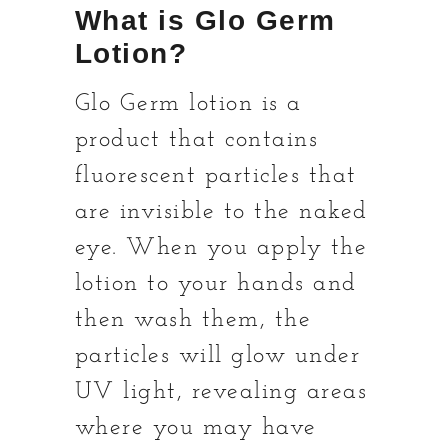
What is Glo Germ
Lotion?
Glo Germ lotion is a
product that contains
fluorescent particles that
are invisible to the naked
eye. When you apply the
lotion to your hands and
then wash them, the
particles will glow under
UV light, revealing areas
where you may have