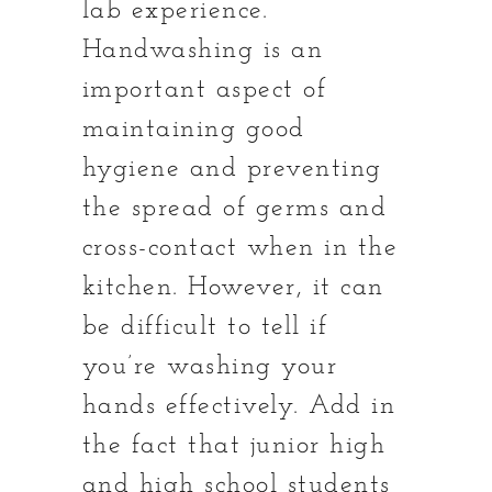
lab experience.
Handwashing is an
important aspect of
maintaining good
hygiene and preventing
the spread of germs and
cross-contact when in the
kitchen. However, it can
be difficult to tell if
you’re washing your
hands effectively. Add in
the fact that junior high
and high school students