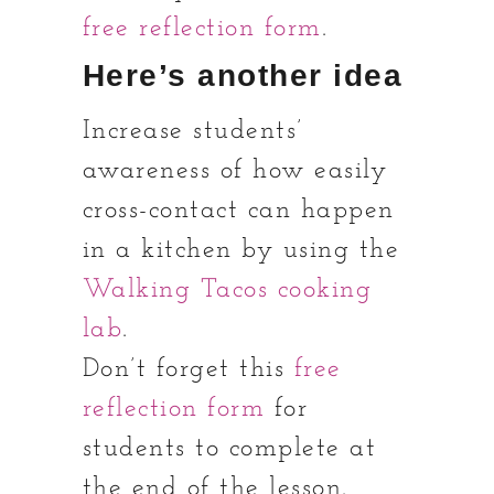
free reflection form
.
Here’s another idea
Increase students’
awareness of how easily
cross-contact can happen
in a kitchen by using the
Walking Tacos cooking
lab
.
Don’t forget this
free
reflection form
for
students to complete at
the end of the lesson.