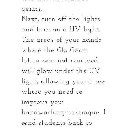
germs.
Next, turn off the lights
and turn on a UV light.
The areas of your hands
where the Glo Germ
lotion was not removed
will glow under the UV
light, allowing you to see
where you need to
improve your
handwashing technique. I
send students back to