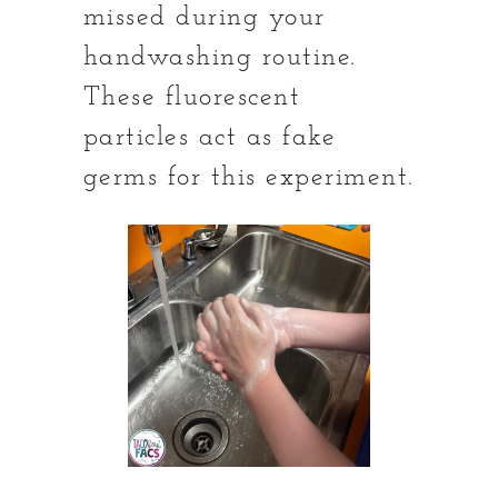
missed during your
handwashing routine.
These fluorescent
particles act as fake
germs for this experiment.