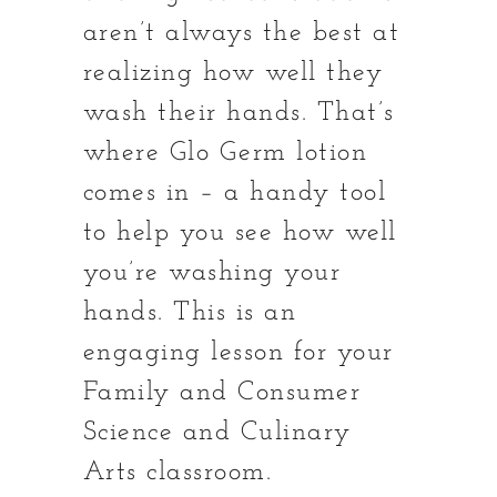
aren’t always the best at
realizing how well they
wash their hands. That’s
where Glo Germ lotion
comes in – a handy tool
to help you see how well
you’re washing your
hands. This is an
engaging lesson for your
Family and Consumer
Science and Culinary
Arts classroom.