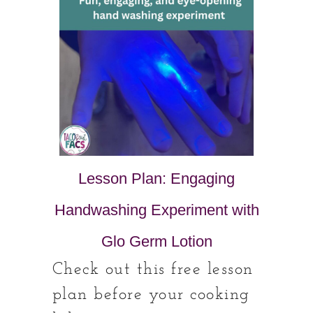
Lesson Plan: Engaging
Handwashing Experiment with
Glo Germ Lotion
Check out this free lesson
plan before your cooking