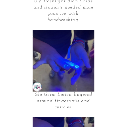
UV flashlight didn’t hide
and students needed more
practice with
handwashing.
Glo Germ Lotion lingered
around fingernails and
cuticles.