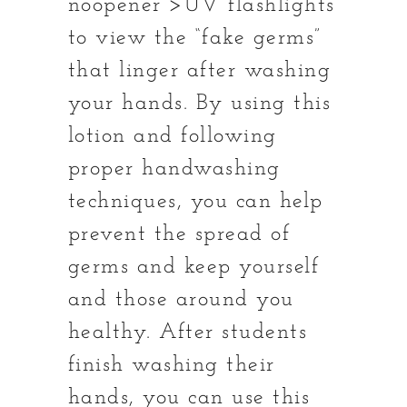
noopener”>UV flashlights
to view the “fake germs”
that linger after washing
your hands. By using this
lotion and following
proper handwashing
techniques, you can help
prevent the spread of
germs and keep yourself
and those around you
healthy. After students
finish washing their
hands, you can use this