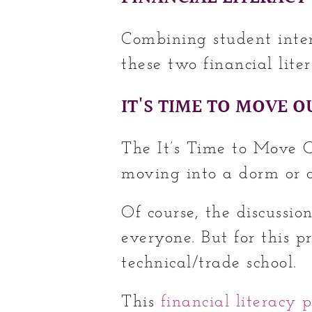
Combining student inte
these two financial liter
IT'S TIME TO MOVE O
The It’s Time to Move Ou
moving into a dorm or
Of course, the discussio
everyone. But for this pr
technical/trade school.
This
financial literacy p