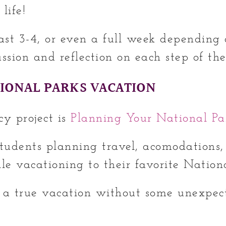
 life!
last 3-4, or even a full week depending 
sion and reflection on each step of the
IONAL PARKS VACATION
cy project is
Planning Your National Pa
students planning travel, acomodations, 
le vacationing to their favorite Nation
 a true vacation without some unexpect