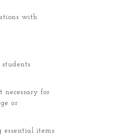
ations with
n students
t necessary for
ege or
 essential items