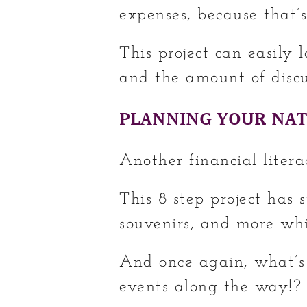
expenses, because that’s
This project can easily 
and the amount of discus
PLANNING YOUR NAT
Another financial litera
This 8 step project has 
souvenirs, and more whi
And once again, what’s
events along the way!?