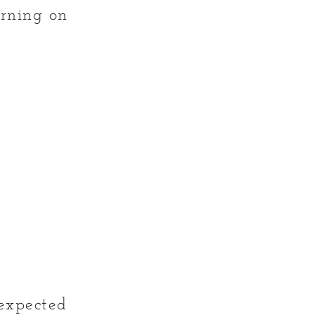
urning on
nexpected