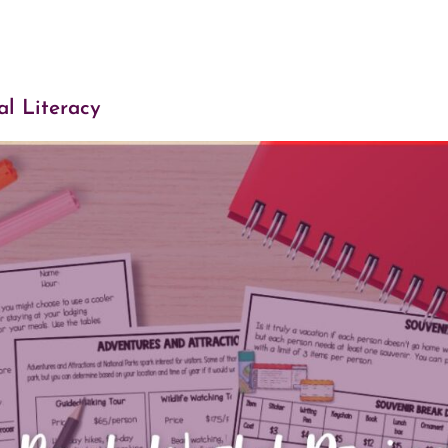
al Literacy