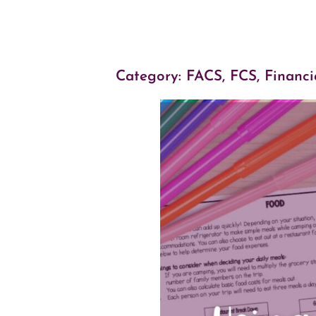
Category:
FACS, FCS
,
Financi