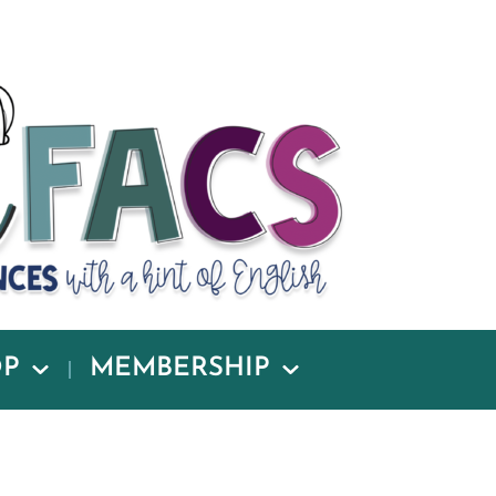
OP
MEMBERSHIP