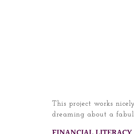
This project works nice
dreaming about a fabul
FINANCIAL LITERACY 