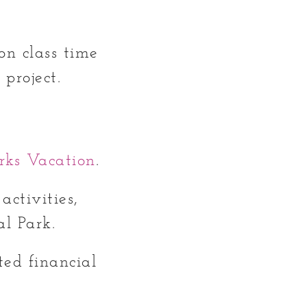
on class time
 project.
rks Vacation
.
activities,
al Park.
ed financial