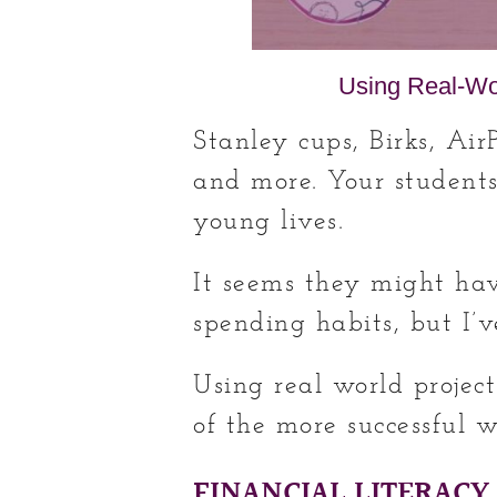
Using Real-Wor
Stanley cups, Birks, Air
and more. Your students
young lives.
It seems they might hav
spending habits, but I’ve
Using real world project
of the more successful w
FINANCIAL LITERACY