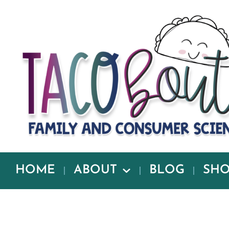
HOME
ABOUT
BLOG
SH