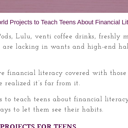
ld Projects to Teach Teens About Financial Li
Pods, Lulu, venti coffee drinks, freshly 
 are lacking in wants and high-end hab
e financial literacy covered with those
 realized it’s far from it.
s to teach teens about financial litera
ays to let them see their habits.
 PROJECTS FOR TEENS