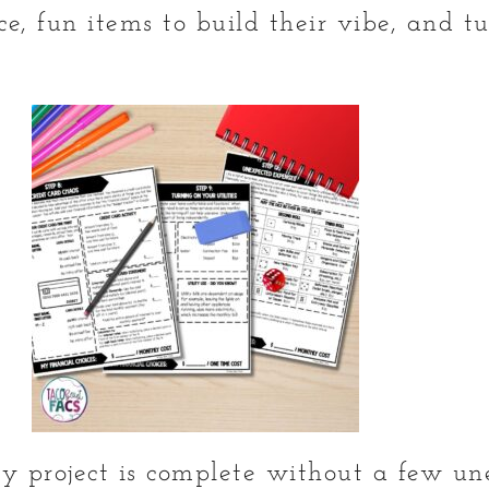
ce, fun items to build their vibe, and t
acy project is complete without a few u