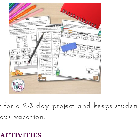
ly for a 2-3 day project and keeps stud
ous vacation.
ACTIVITIES