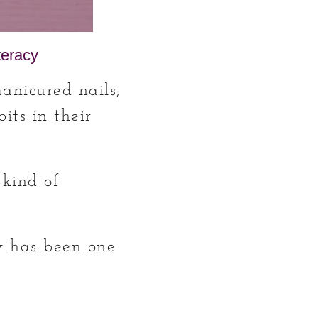
teracy
manicured nails,
its in their
 kind of
cy has been one