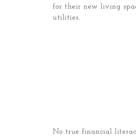
for their new living spa
utilities.
No true financial liter