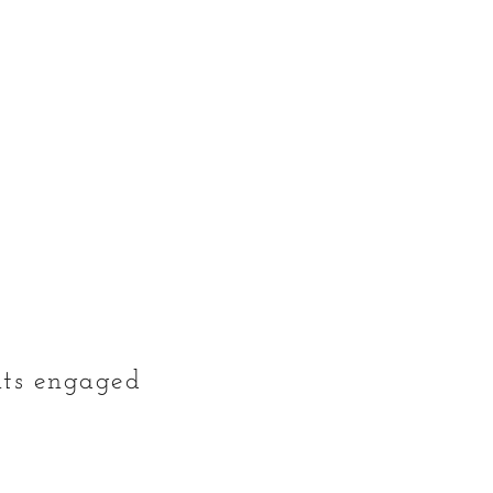
ents engaged