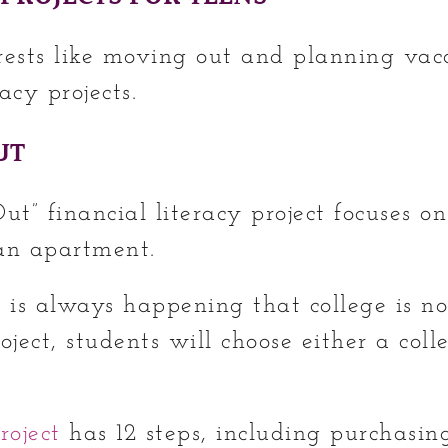
rests like moving out and planning vac
acy projects.
UT
t” financial literacy project focuses o
 an apartment.
n is always happening that college is no
oject, students will choose either a coll
roject
has 12 steps, including purchasing