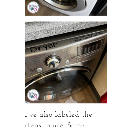
I’ve also labeled the
steps to use. Some