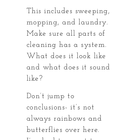
This includes sweeping,
mopping, and laundry.
Make sure all parts of
cleaning has a system.
What does it look like
and what does it sound
like?
Don’t jump to
conclusions- it’s not
always rainbows and
butterflies over here.