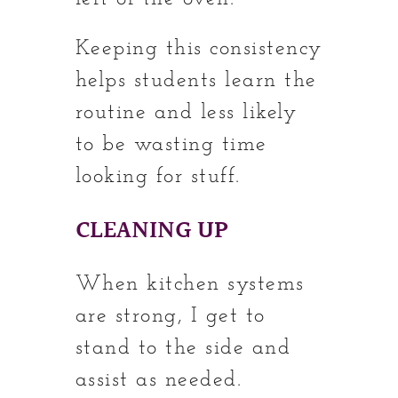
Keeping this consistency
helps students learn the
routine and less likely
to be wasting time
looking for stuff.
CLEANING UP
When kitchen systems
are strong, I get to
stand to the side and
assist as needed.