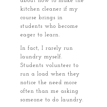
about how to make the
kitchen cleaner if my
course brings in
students who become
eager to learn.
In fact, I rarely run
laundry myself.
Students volunteer to
run a load when they
notice the need more
often than me asking
someone to do laundry.