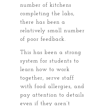
number of kitchens
completing the labs,
there has been a
relatively small number
of poor feedback.
This has been a strong
system for students to
learn how to work
together, serve staff
with food allergies, and
pay attention to details
even if they aren’t