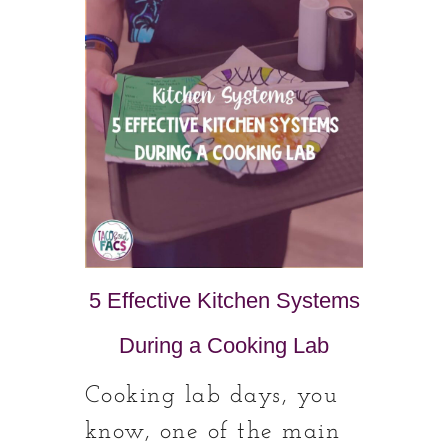
5 Effective Kitchen Systems
During a Cooking Lab
Cooking lab days, you
know, one of the main