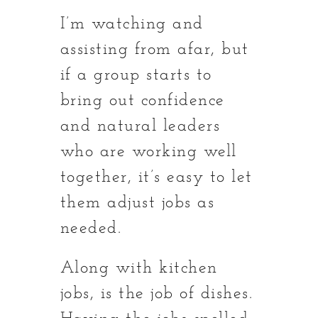
I’m watching and
assisting from afar, but
if a group starts to
bring out confidence
and natural leaders
who are working well
together, it’s easy to let
them adjust jobs as
needed.
Along with kitchen
jobs, is the job of dishes.