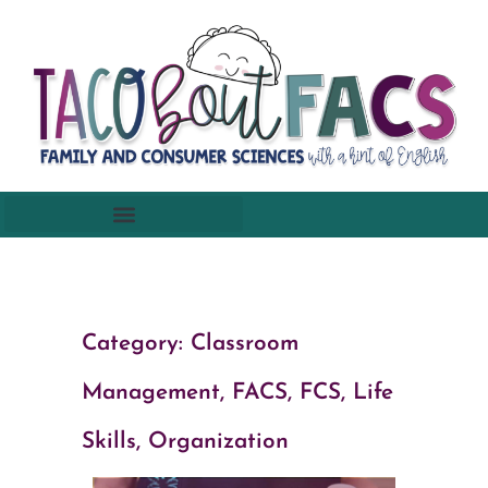
Category:
Classroom
Management
,
FACS, FCS
,
Life
Skills
,
Organization