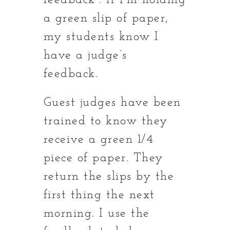
feedback”. If I’m holding
a green slip of paper,
my students know I
have a judge’s
feedback.
Guest judges have been
trained to know they
receive a green 1/4
piece of paper. They
return the slips by the
first thing the next
morning. I use the