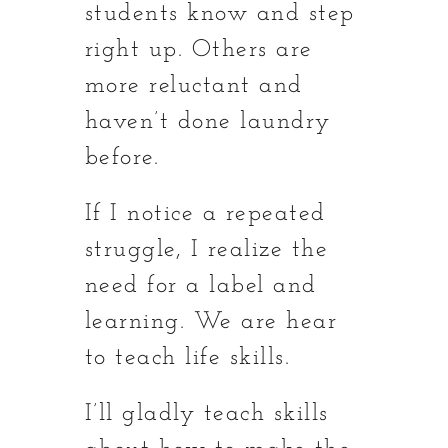
students know and step
right up. Others are
more reluctant and
haven’t done laundry
before.
If I notice a repeated
struggle, I realize the
need for a label and
learning. We are hear
to teach life skills.
I’ll gladly teach skills