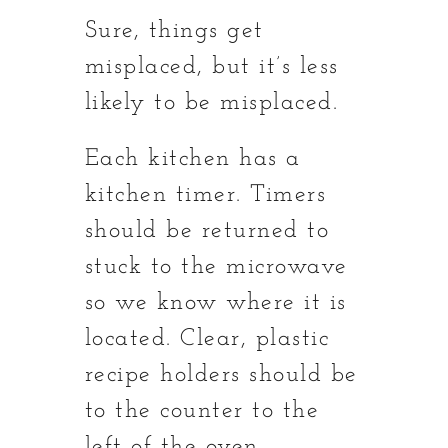
Sure, things get
misplaced, but it’s less
likely to be misplaced.
Each kitchen has a
kitchen timer. Timers
should be returned to
stuck to the microwave
so we know where it is
located. Clear, plastic
recipe holders should be
to the counter to the
left of the oven.