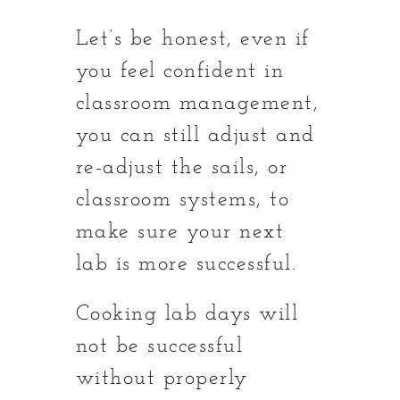
Let’s be honest, even if
you feel confident in
classroom management,
you can still adjust and
re-adjust the sails, or
classroom systems, to
make sure your next
lab is more successful.
Cooking lab days will
not be successful
without properly