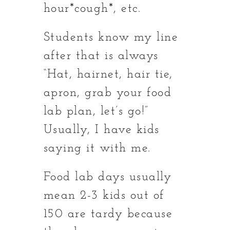
hour*cough*, etc.
Students know my line
after that is always
“Hat, hairnet, hair tie,
apron, grab your food
lab plan, let’s go!”
Usually, I have kids
saying it with me.
Food lab days usually
mean 2-3 kids out of
150 are tardy because