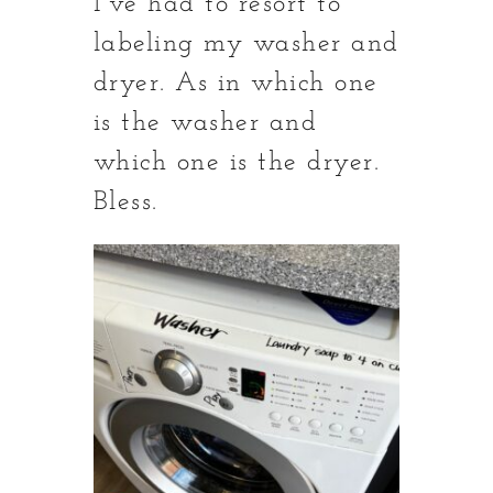
I’ve had to resort to
labeling my washer and
dryer. As in which one
is the washer and
which one is the dryer.
Bless.