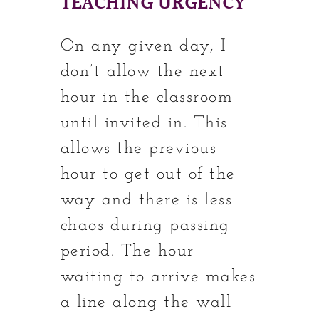
TEACHING URGENCY
On any given day, I
don’t allow the next
hour in the classroom
until invited in. This
allows the previous
hour to get out of the
way and there is less
chaos during passing
period. The hour
waiting to arrive makes
a line along the wall