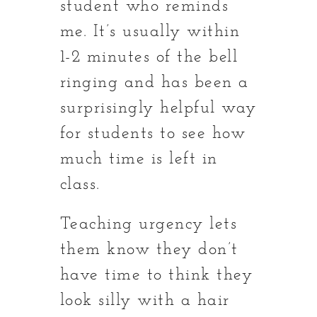
student who reminds
me. It’s usually within
1-2 minutes of the bell
ringing and has been a
surprisingly helpful way
for students to see how
much time is left in
class.
Teaching urgency lets
them know they don’t
have time to think they
look silly with a hair