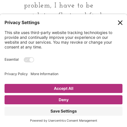
problem, I have to be
quick to reflect and find
a way to lead them to
a solution. And
sometimes that is with
visual reminders.
Fine tuning systems to
set students up to be
successful is worth the
time it takes to think
through your kitchen
routines.