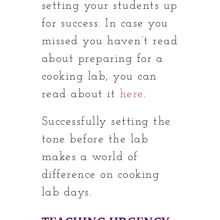
setting your students up
for success. In case you
missed you haven’t read
about preparing for a
cooking lab, you can
read about it
here
.
Successfully setting the
tone before the lab
makes a world of
difference on cooking
lab days.