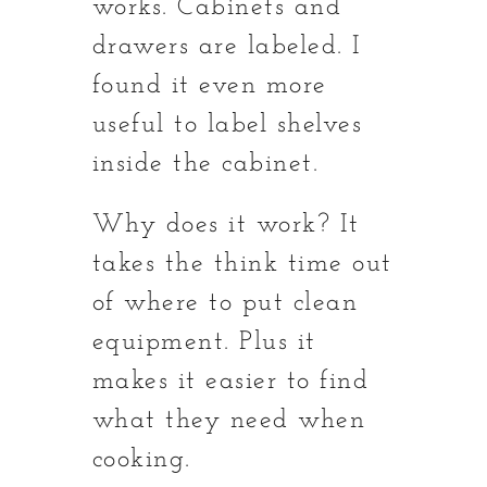
works. Cabinets and
drawers are labeled. I
found it even more
useful to label shelves
inside the cabinet.
Why does it work? It
takes the think time out
of where to put clean
equipment. Plus it
makes it easier to find
what they need when
cooking.