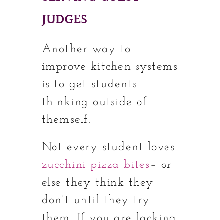
JUDGES
Another way to
improve kitchen systems
is to get students
thinking outside of
themself.
Not every student loves
zucchini pizza bites
– or
else they think they
don’t until they try
them. If you are lacking