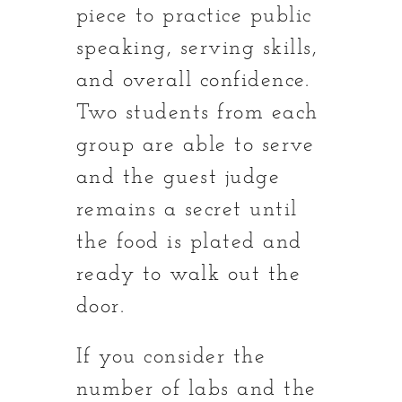
piece to practice public
speaking, serving skills,
and overall confidence.
Two students from each
group are able to serve
and the guest judge
remains a secret until
the food is plated and
ready to walk out the
door.
If you consider the
number of labs and the