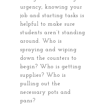
urgency, knowing your
job and starting tasks is
helpful to make sure
students aren’t standing
around. Who is
spraying and wiping
down the counters to
begin? Who is getting
supplies? Who is
pulling out the
necessary pots and
pans?