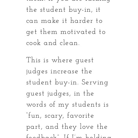
the student buy-in, it
can make it harder to
get them motivated to
cook and clean.
This is where guest
judges increase the
student buy-in. Serving
guest judges, in the
words of my students is
“fun, scary, favorite
part, and they love the