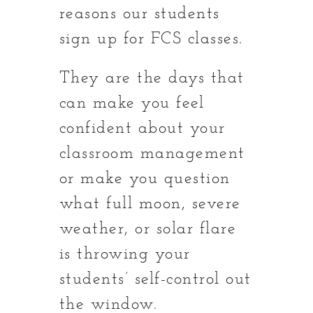
reasons our students
sign up for FCS classes.
They are the days that
can make you feel
confident about your
classroom management
or make you question
what full moon, severe
weather, or solar flare
is throwing your
students’ self-control out
the window.