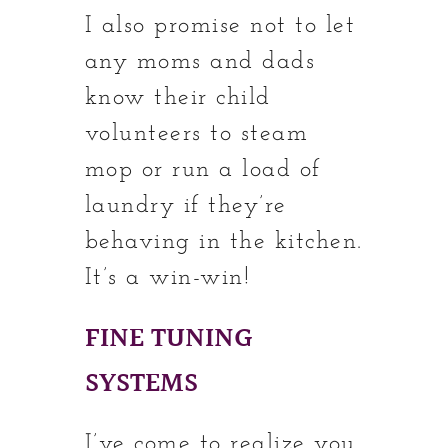
I also promise not to let
any moms and dads
know their child
volunteers to steam
mop or run a load of
laundry if they’re
behaving in the kitchen.
It’s a win-win!
FINE TUNING
SYSTEMS
I’ve come to realize you