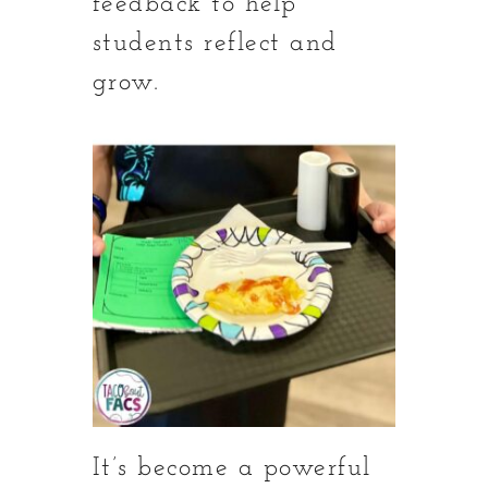
feedback to help
students reflect and
grow.
It’s become a powerful