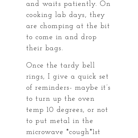
and waits patiently. On
cooking lab days, they
are chomping at the bit
to come in and drop
their bags.
Once the tardy bell
rings, I give a quick set
of reminders- maybe it’s
to turn up the oven
temp 10 degrees, or not
to put metal in the
microwave *cough*1st