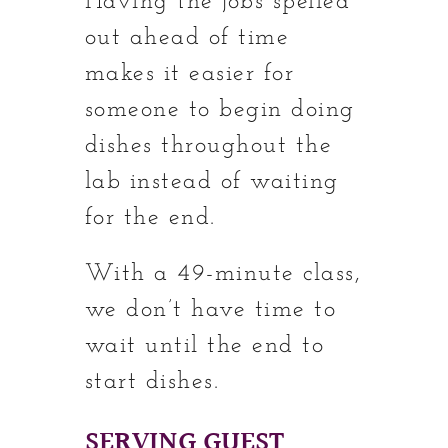
Having the jobs spelled
out ahead of time
makes it easier for
someone to begin doing
dishes throughout the
lab instead of waiting
for the end.
With a 49-minute class,
we don’t have time to
wait until the end to
start dishes.
SERVING GUEST