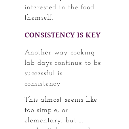
interested in the food
themself.
CONSISTENCY IS KEY
Another way cooking
lab days continue to be
successful is
consistency.
This almost seems like
too simple, or
elementary, but it