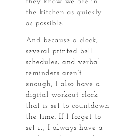
they know we are in
the kitchen as quickly
as possible.
And because a clock,
several printed bell
schedules, and verbal
reminders aren’t
enough, I also have a
digital workout clock
that is set to countdown
the time. If I forget to
set it, I always have a