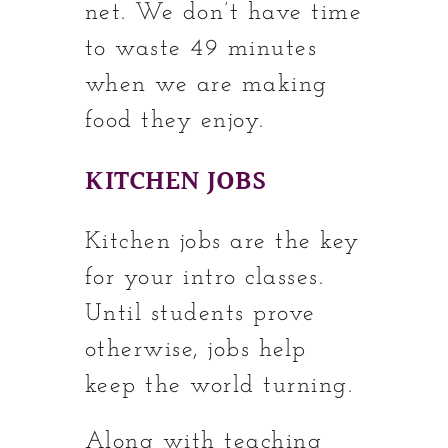
net. We don’t have time
to waste 49 minutes
when we are making
food they enjoy.
KITCHEN JOBS
Kitchen jobs are the key
for your intro classes.
Until students prove
otherwise, jobs help
keep the world turning.
Along with teaching