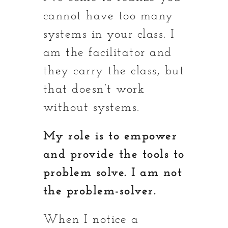
cannot have too many
systems in your class. I
am the facilitator and
they carry the class, but
that doesn’t work
without systems.
My role is to empower
and provide the tools to
problem solve. I am not
the problem-solver.
When I notice a